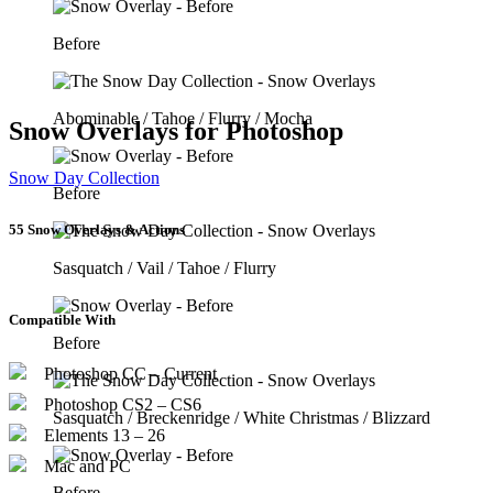
Before
Abominable / Tahoe / Flurry / Mocha
Snow Overlays for Photoshop
Snow Day Collection
Before
55 Snow Overlays & Actions
Sasquatch / Vail / Tahoe / Flurry
Compatible With
Before
Photoshop CC – Current
Photoshop CS2 – CS6
Sasquatch / Breckenridge / White Christmas / Blizzard
Elements 13 – 26
Mac and PC
Before