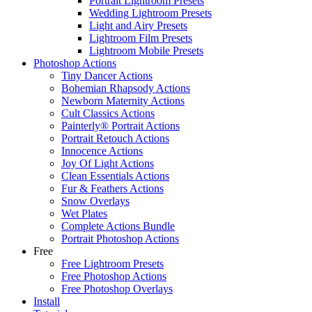
Portrait Lightroom Presets
Wedding Lightroom Presets
Light and Airy Presets
Lightroom Film Presets
Lightroom Mobile Presets
Photoshop Actions
Tiny Dancer Actions
Bohemian Rhapsody Actions
Newborn Maternity Actions
Cult Classics Actions
Painterly® Portrait Actions
Portrait Retouch Actions
Innocence Actions
Joy Of Light Actions
Clean Essentials Actions
Fur & Feathers Actions
Snow Overlays
Wet Plates
Complete Actions Bundle
Portrait Photoshop Actions
Free
Free Lightroom Presets
Free Photoshop Actions
Free Photoshop Overlays
Install