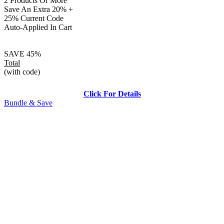
2 Products Or More
Save An Extra 20% +
25% Current Code
Auto-Applied In Cart
SAVE 45%
Total
(with code)
Click For Details
Bundle & Save