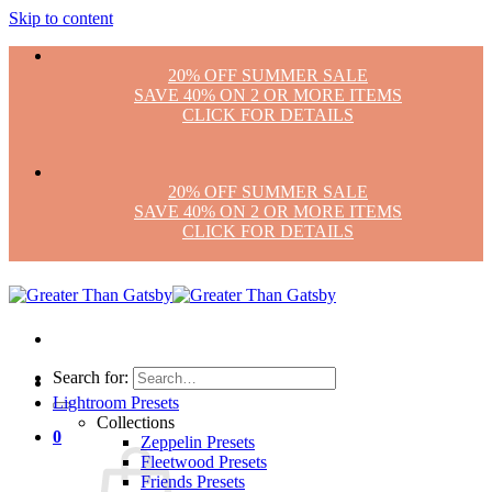
Skip to content
20% OFF SUMMER SALE
SAVE 40% ON 2 OR MORE ITEMS
CLICK FOR DETAILS
20% OFF SUMMER SALE
SAVE 40% ON 2 OR MORE ITEMS
CLICK FOR DETAILS
Search for:
Lightroom Presets
Collections
0
Zeppelin Presets
Fleetwood Presets
Friends Presets