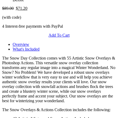
$89.00
$71.20
(with code)
4 Interest-free payments with PayPal
Add To Cart
Overview
What's Included
The Snow Day Collection comes with 55 Artistic Snow Overlays &
Photoshop Actions. This versatile snow overlay collection
transforms any regular image into a magical Winter Wonderland. No
Snow? No Problem! We have developed a robust snow overlays
winter workflow that is very easy to use and will help you achieve
authentic snow overlay results your clients will love. Our snow
overlay collection with snowfall actions and brushes flock the trees
and create a blustery winter scene, while our snow overlays
perfectly frame and accent your subject. Our snow overlays are the
best for winterizing your wonderland.
The Snow Overlays & Actions Collection includes the following: