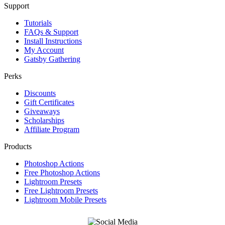
Support
Tutorials
FAQs & Support
Install Instructions
My Account
Gatsby Gathering
Perks
Discounts
Gift Certificates
Giveaways
Scholarships
Affiliate Program
Products
Photoshop Actions
Free Photoshop Actions
Lightroom Presets
Free Lightroom Presets
Lightroom Mobile Presets