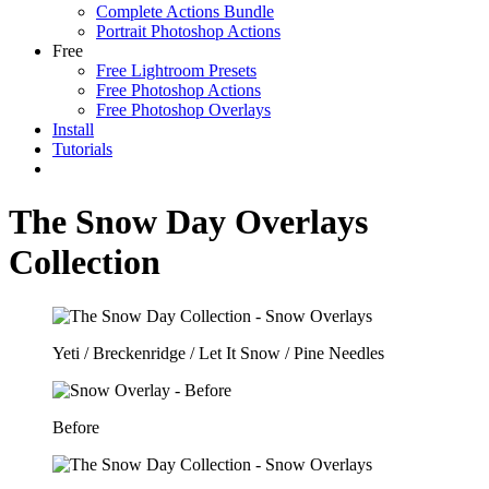
Complete Actions Bundle
Portrait Photoshop Actions
Free
Free Lightroom Presets
Free Photoshop Actions
Free Photoshop Overlays
Install
Tutorials
The Snow Day Overlays
Collection
Yeti / Breckenridge / Let It Snow / Pine Needles
Before