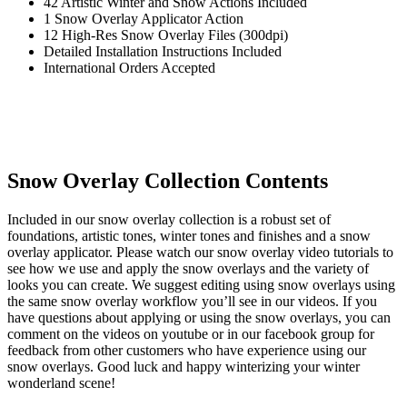
42 Artistic Winter and Snow Actions Included
1 Snow Overlay Applicator Action
12 High-Res Snow Overlay Files (300dpi)
Detailed Installation Instructions Included
International Orders Accepted
Snow Overlay Collection Contents
Included in our snow overlay collection is a robust set of
foundations, artistic tones, winter tones and finishes and a snow
overlay applicator. Please watch our snow overlay video tutorials to
see how we use and apply the snow overlays and the variety of
looks you can create. We suggest editing using snow overlays using
the same snow overlay workflow you’ll see in our videos. If you
have questions about applying or using the snow overlays, you can
comment on the videos on youtube or in our facebook group for
feedback from other customers who have experience using our
snow overlays. Good luck and happy winterizing your winter
wonderland scene!