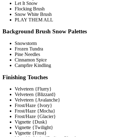
Let It Snow
Flocking Brush
Snow White Brush
PLAY THEM ALL
Background Brush Snow Palettes
Snowstorm
Frozen Tundra
Pine Needles
Cinnamon Spice
Campfire Kindling
Finishing Touches
Velveteen {Flurry}
Velveteen {Blizzard}
Velveteen {Avalanche}
Frost/Haze {Ivory}
Frost/Haze {Mocha}
Frost/Haze {Glacier}
Vignette {Dusk}
Vignette {Twilight}
Vignette {Frost}