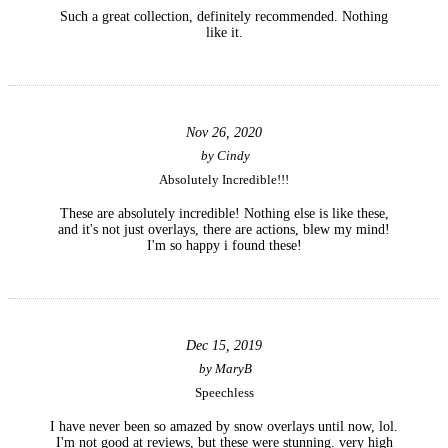
Such a great collection, definitely recommended. Nothing
like it.
Nov 26, 2020
by
Cindy
Absolutely Incredible!!!
These are absolutely incredible! Nothing else is like these,
and it's not just overlays, there are actions, blew my mind!
I'm so happy i found these!
Dec 15, 2019
by
MaryB
Speechless
I have never been so amazed by snow overlays until now, lol.
I'm not good at reviews, but these were stunning. very high