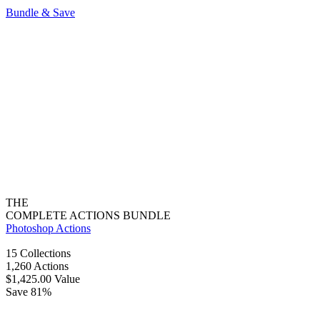
Bundle & Save
THE
COMPLETE ACTIONS BUNDLE
Photoshop Actions
15 Collections
1,260 Actions
$1,425.00 Value
Save 81%