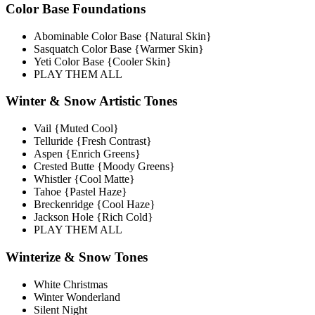
Color Base Foundations
Abominable Color Base {Natural Skin}
Sasquatch Color Base {Warmer Skin}
Yeti Color Base {Cooler Skin}
PLAY THEM ALL
Winter & Snow Artistic Tones
Vail {Muted Cool}
Telluride {Fresh Contrast}
Aspen {Enrich Greens}
Crested Butte {Moody Greens}
Whistler {Cool Matte}
Tahoe {Pastel Haze}
Breckenridge {Cool Haze}
Jackson Hole {Rich Cold}
PLAY THEM ALL
Winterize & Snow Tones
White Christmas
Winter Wonderland
Silent Night