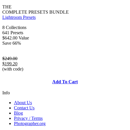
THE
COMPLETE PRESETS BUNDLE
Lightroom Presets
8 Collections
641 Presets
$642.00 Value
Save 66%
$249.00
$199.20
(with code)
Add To Cart
Info
About Us
Contact Us
Blog
Privacy / Terms
Photographer.org