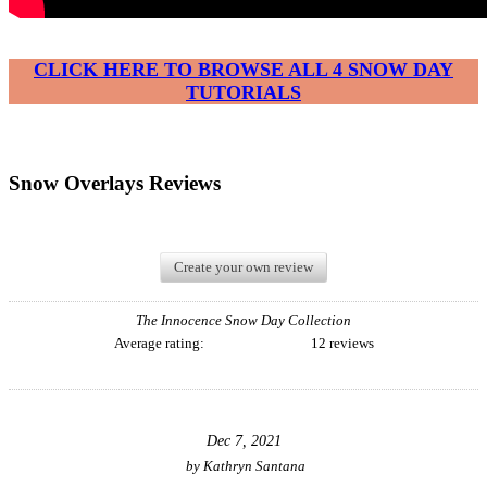
CLICK HERE TO BROWSE ALL 4 SNOW DAY
TUTORIALS
Snow Overlays Reviews
Create your own review
The Innocence Snow Day Collection
Average rating:
12 reviews
Dec 7, 2021
by
Kathryn Santana