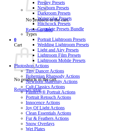
Presley Presets
Newborn Presets
Darkroom Presets
Watercolor Presets
No products in the cart.
Hitchcock Presets
Complete Presets Bundle
Return to shop
Types
Portrait Lightroom Presets
0
Wedding Lightroom Presets
Cart
Light and Airy Presets
Lightroom Film Presets
Lightroom Mobile Presets
Photoshop Actions
Tiny Dancer Actions
Bohemian Rhapsody Actions
No products in the cart.
Newborn Maternity Actions
Cult Classics Actions
Return to shop
Painterly® Portrait Actions
Portrait Retouch Actions
Innocence Actions
Joy Of Light Actions
Clean Essentials Actions
Fur & Feathers Actions
Snow Overlays
Wet Plates