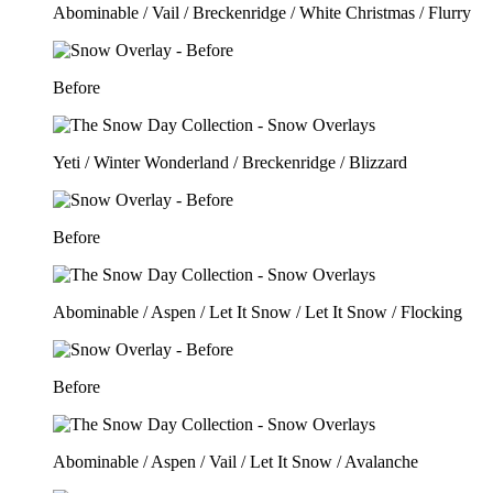
Abominable / Vail / Breckenridge / White Christmas / Flurry
Before
Yeti / Winter Wonderland / Breckenridge / Blizzard
Before
Abominable / Aspen / Let It Snow / Let It Snow / Flocking
Before
Abominable / Aspen / Vail / Let It Snow / Avalanche