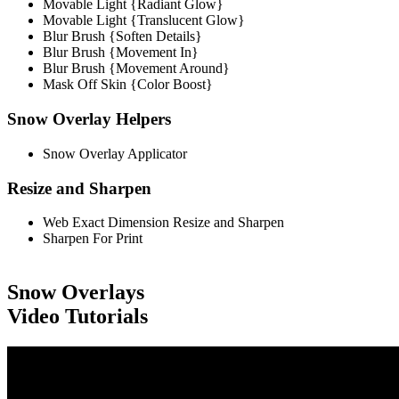
Movable Light {Radiant Glow}
Movable Light {Translucent Glow}
Blur Brush {Soften Details}
Blur Brush {Movement In}
Blur Brush {Movement Around}
Mask Off Skin {Color Boost}
Snow Overlay Helpers
Snow Overlay Applicator
Resize and Sharpen
Web Exact Dimension Resize and Sharpen
Sharpen For Print
Snow Overlays
Video Tutorials