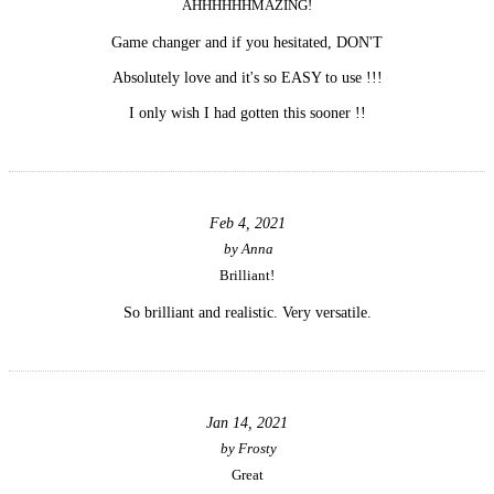
AHHHHHHMAZING!
Game changer and if you hesitated, DON'T
Absolutely love and it's so EASY to use !!!
I only wish I had gotten this sooner !!
Feb 4, 2021
by
Anna
Brilliant!
So brilliant and realistic. Very versatile.
Jan 14, 2021
by
Frosty
Great