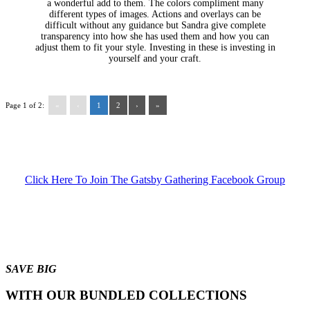
a wonderful add to them. The colors compliment many
different types of images. Actions and overlays can be
difficult without any guidance but Sandra give complete
transparency into how she has used them and how you can
adjust them to fit your style. Investing in these is investing in
yourself and your craft.
Page 1 of 2:
«
‹
1
2
›
»
Click Here To Join The Gatsby Gathering Facebook Group
SAVE BIG
WITH OUR BUNDLED COLLECTIONS