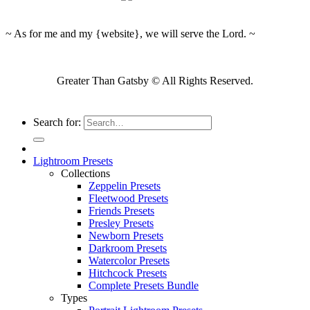
~ As for me and my {website}, we will serve the Lord. ~
Greater Than Gatsby © All Rights Reserved.
Search for:
Lightroom Presets
Collections
Zeppelin Presets
Fleetwood Presets
Friends Presets
Presley Presets
Newborn Presets
Darkroom Presets
Watercolor Presets
Hitchcock Presets
Complete Presets Bundle
Types