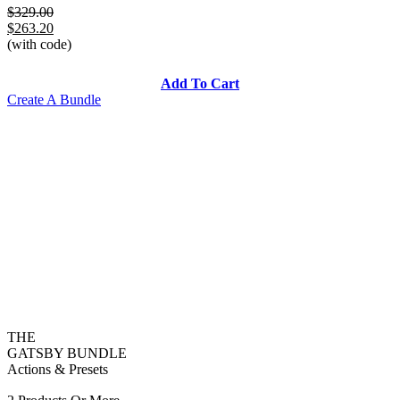
$329.00
$263.20
(with code)
Add To Cart
Create A Bundle
THE
GATSBY BUNDLE
Actions & Presets