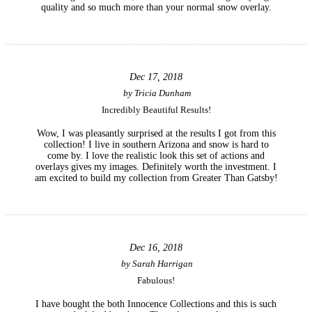
quality and so much more than your normal snow overlay.
Dec 17, 2018
by
Tricia Dunham
Incredibly Beautiful Results!
Wow, I was pleasantly surprised at the results I got from this
collection! I live in southern Arizona and snow is hard to
come by. I love the realistic look this set of actions and
overlays gives my images. Definitely worth the investment. I
am excited to build my collection from Greater Than Gatsby!
Dec 16, 2018
by
Sarah Harrigan
Fabulous!
I have bought the both Innocence Collections and this is such