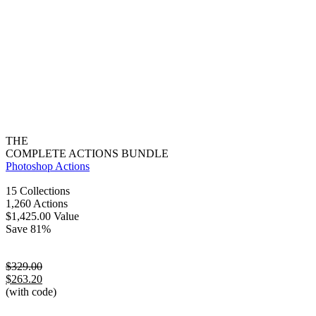
THE
COMPLETE ACTIONS BUNDLE
Photoshop Actions
15 Collections
1,260 Actions
$1,425.00 Value
Save 81%
$329.00
$263.20
(with code)