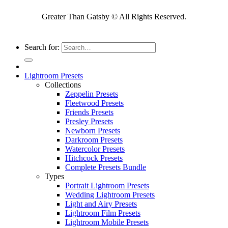
Greater Than Gatsby © All Rights Reserved.
Search for:
Lightroom Presets
Collections
Zeppelin Presets
Fleetwood Presets
Friends Presets
Presley Presets
Newborn Presets
Darkroom Presets
Watercolor Presets
Hitchcock Presets
Complete Presets Bundle
Types
Portrait Lightroom Presets
Wedding Lightroom Presets
Light and Airy Presets
Lightroom Film Presets
Lightroom Mobile Presets