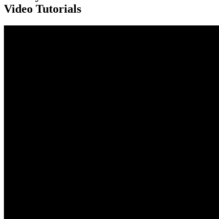
Video Tutorials