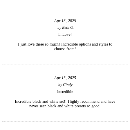
Apr 15, 2025
by
Beth G.
In Love!
I just love these so much! Incredible options and styles to
choose from!
Apr 13, 2025
by
Cindy
Incredible
Incredible black and white set!! Highly recommend and have
never seen black and white presets so good.