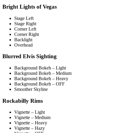
Bright Lights of Vegas
Stage Left
Stage Right
Corner Left
Corner Right
Backlight
Overhead
Blurred Elvis Sighting
Background Bokeh – Light
Background Bokeh – Medium
Background Bokeh – Heavy
Background Bokeh – OFF
Smoother Skyline
Rockabilly Rims
Vignette – Light
Vignette – Medium
Vignette – Heavy
Vignette – Hazy