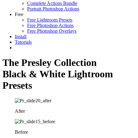
Complete Actions Bundle
Portrait Photoshop Actions
Free
Free Lightroom Presets
Free Photoshop Actions
Free Photoshop Overlays
Install
Tutorials
The Presley Collection
Black & White Lightroom
Presets
After
Before