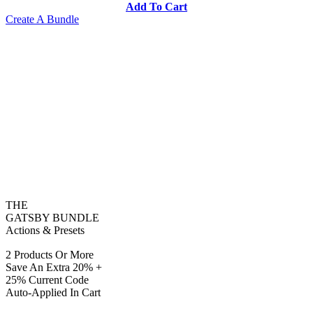
Add To Cart
Create A Bundle
THE
GATSBY BUNDLE
Actions & Presets
2 Products Or More
Save An Extra 20% +
25% Current Code
Auto-Applied In Cart