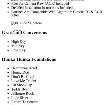
Files for Camera Raw (ACR) Included
Before
Detailed Installation Instructions Included
Brushes Are Compatible With Lightroom Classic CC & ACR
After
Before
Graceland Conversions
High Key
Mid Key
Low Key
Hunka Hunka Foundations
Heartbreak Hotel
Hound Dog
Don’t Be Cruel
Love Me Tender
All Shook Up
Teddy Bear
Jailhouse Rock
Little Sister
Return To Sender