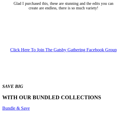
Glad I purchased this, these are stunning and the edits you can
create are endless, there is so much variety!
Click Here To Join The Gatsby Gathering Facebook Group
SAVE BIG
WITH OUR BUNDLED COLLECTIONS
Bundle & Save