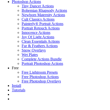
Photoshop Actions
Tiny Dancer Actions
Bohemian Rhapsody Actions
Newborn Maternity Actions
Cult Classics Actions
Painterly® Portrait Actions
Portrait Retouch Actions
Innocence Actions
Joy Of Light Actions
Clean Essentials Actions
Fur & Feathers Actions
Snow Overlays
Wet Plates
Complete Actions Bundle
Portrait Photoshop Actions
Free
Free Lightroom Presets
Free Photoshop Actions
Free Photoshop Overlays
Install
Tutorials