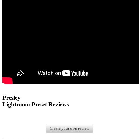
Presley
Lightroom Preset Reviews
Create your own review