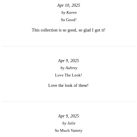
Apr 10, 2025
by
Karen
So Good!
This collection is so good, so glad I got it!
Apr 9, 2025
by
Aubrey
Love The Look!
Love the look of these!
Apr 9, 2025
by
Julie
So Much Variety