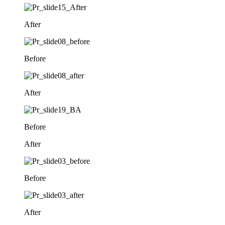
After
Before
After
Before
After
Before
After