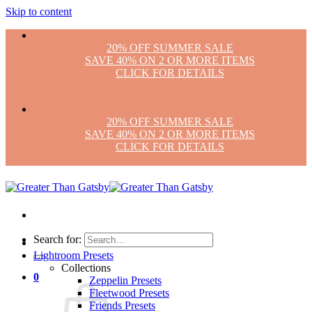
Skip to content
20% OFF SUMMER SALE
SAVE 40% ON 2 OR MORE ITEMS
CLICK FOR DETAILS
20% OFF SUMMER SALE
SAVE 40% ON 2 OR MORE ITEMS
CLICK FOR DETAILS
Search for:
Lightroom Presets
Collections
0
Zeppelin Presets
Fleetwood Presets
Friends Presets