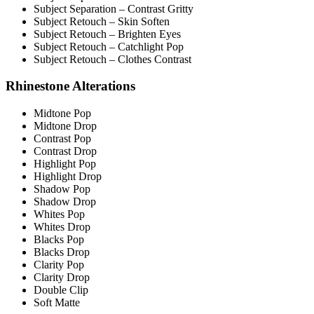
Subject Separation – Contrast Gritty
Subject Retouch – Skin Soften
Subject Retouch – Brighten Eyes
Subject Retouch – Catchlight Pop
Subject Retouch – Clothes Contrast
Rhinestone Alterations
Midtone Pop
Midtone Drop
Contrast Pop
Contrast Drop
Highlight Pop
Highlight Drop
Shadow Pop
Shadow Drop
Whites Pop
Whites Drop
Blacks Pop
Blacks Drop
Clarity Pop
Clarity Drop
Double Clip
Soft Matte