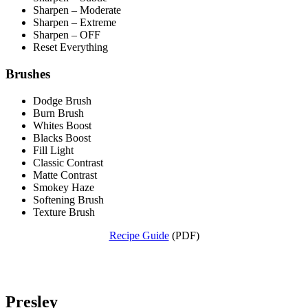
Sharpen – Moderate
Sharpen – Extreme
Sharpen – OFF
Reset Everything
Brushes
Dodge Brush
Burn Brush
Whites Boost
Blacks Boost
Fill Light
Classic Contrast
Matte Contrast
Smokey Haze
Softening Brush
Texture Brush
Recipe Guide
(PDF)
Presley