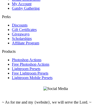
My Account
Gatsby Gathering
Perks
Discounts
Gift Certificates
Giveaways
Scholarships
Affiliate Program
Products
Photoshop Actions
Free Photoshop Actions
Lightroom Presets
Free Lightroom Presets
Lightroom Mobile Presets
~ As for me and my {website}, we will serve the Lord. ~