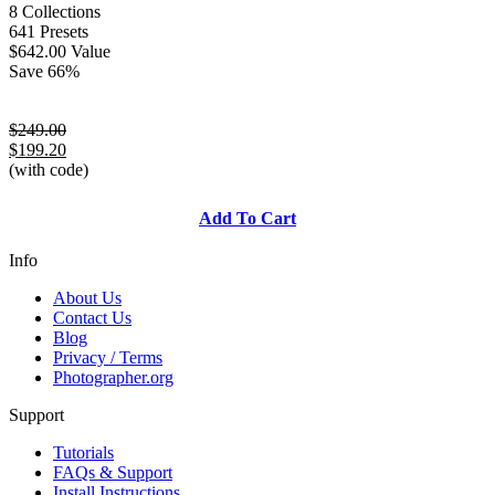
8 Collections
641 Presets
$642.00 Value
Save 66%
$249.00
$199.20
(with code)
Add To Cart
Info
About Us
Contact Us
Blog
Privacy / Terms
Photographer.org
Support
Tutorials
FAQs & Support
Install Instructions