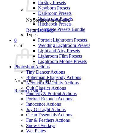
Presley Presets
Newborn Presets
Darkroom Presets
Watercolor Presets
No products in the cart.
Hitchcock Presets
Complete Presets Bundle
Return to shop
Types
Portrait Lightroom Presets
0
Wedding Lightroom Presets
Cart
Light and Airy Presets
Lightroom Film Presets
Lightroom Mobile Presets
Photoshop Actions
Tiny Dancer Actions
Bohemian Rhapsody Actions
No products in the cart.
Newborn Maternity Actions
Cult Classics Actions
Return to shop
Painterly® Portrait Actions
Portrait Retouch Actions
Innocence Actions
Joy Of Light Actions
Clean Essentials Actions
Fur & Feathers Actions
Snow Overlays
Wet Plates