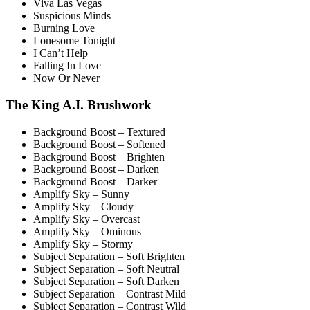
Viva Las Vegas
Suspicious Minds
Burning Love
Lonesome Tonight
I Can’t Help
Falling In Love
Now Or Never
The King A.I. Brushwork
Background Boost – Textured
Background Boost – Softened
Background Boost – Brighten
Background Boost – Darken
Background Boost – Darker
Amplify Sky – Sunny
Amplify Sky – Cloudy
Amplify Sky – Overcast
Amplify Sky – Ominous
Amplify Sky – Stormy
Subject Separation – Soft Brighten
Subject Separation – Soft Neutral
Subject Separation – Soft Darken
Subject Separation – Contrast Mild
Subject Separation – Contrast Wild