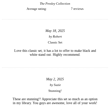
The Presley Collection
Average rating:
7 reviews
May 18, 2025
by
Robert
Classic Set
Love this classic set, it has a lot to offer to make black and
white stand out. Highly recommend.
May 2, 2025
by
Suzie
Stunning!
These are stunning!! Appreciate this set so much as an option
in my library. You guys are awesome, love all of your work!