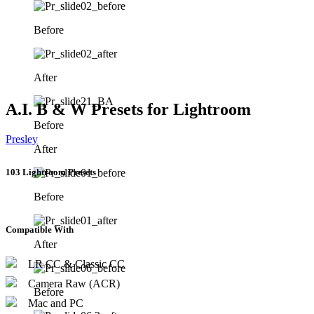
Before
After
A.I. B & W Presets for Lightroom
Before
Presley
After
103 Lightroom Presets
Before
Compatible With
After
LR CC & Classic CC
Camera Raw (ACR)
Before
Mac and PC