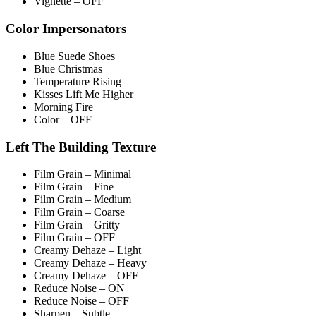
Vignette – OFF
Color Impersonators
Blue Suede Shoes
Blue Christmas
Temperature Rising
Kisses Lift Me Higher
Morning Fire
Color – OFF
Left The Building Texture
Film Grain – Minimal
Film Grain – Fine
Film Grain – Medium
Film Grain – Coarse
Film Grain – Gritty
Film Grain – OFF
Creamy Dehaze – Light
Creamy Dehaze – Heavy
Creamy Dehaze – OFF
Reduce Noise – ON
Reduce Noise – OFF
Sharpen – Subtle