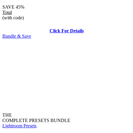
SAVE 45%
Total
(with code)
Click For Details
Bundle & Save
THE
COMPLETE PRESETS BUNDLE
Lightroom Presets