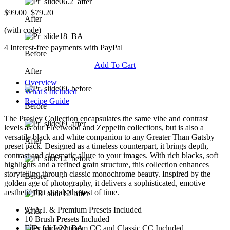
$99.00
$79.20
After
(with code)
4 Interest-free payments with PayPal
Before
Add To Cart
After
Overview
What's Included
Recipe Guide
Before
The Presley Collection encapsulates the same vibe and contrast
levels as our Fleetwood and Zeppelin collections, but is also a
versatile black and white companion to any Greater Than Gatsby
After
preset pack. Designed as a timeless counterpart, it brings depth,
contrast and cinematic allure to your images. With rich blacks, soft
highlights and a refined grain structure, this collection enhances
storytelling through classic monochrome beauty. Inspired by the
Before
golden age of photography, it delivers a sophisticated, emotive
aesthetic that stands the test of time.
93 A.I. & Premium Presets Included
After
10 Brush Presets Included
Files for Lightroom CC and Classic CC Included